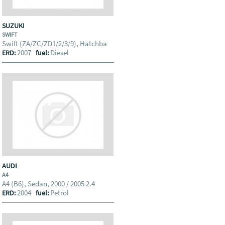
SUZUKI
SWIFT
Swift (ZA/ZC/ZD1/2/3/9), Hatchba
2007
Diesel
ERD:
fuel:
AUDI
A4
A4 (B6), Sedan, 2000 / 2005 2.4
2004
Petrol
ERD:
fuel: