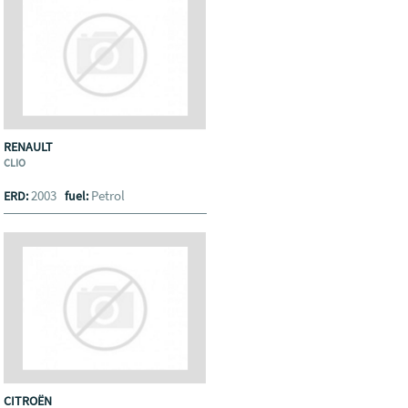
RENAULT
CLIO
2003
Petrol
ERD:
fuel:
CITROËN