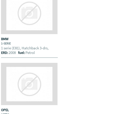
BMW
1-SERIE
1 serie (E81), Hatchback 3-drs,
2008
Petrol
ERD:
fuel:
OPEL