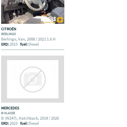
CITROËN
BERLINGO
Berlingo, Van, 2008 / 2021 1.6 H
2015
Diesel
ERD:
fuel:
MERCEDES
B-KLASSE
B (W247), Hatchback, 2018 / 2026
2023
Diesel
ERD:
fuel: