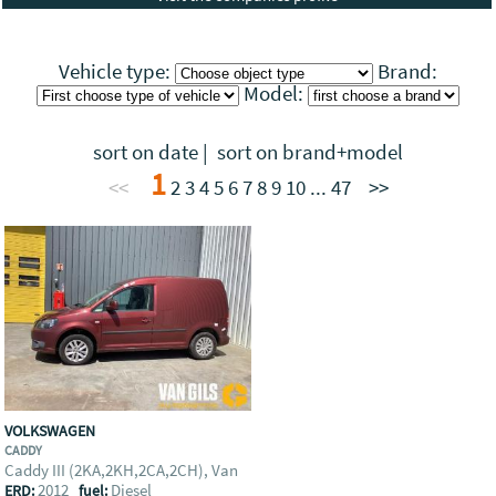
Vehicle type:
Brand:
Model:
sort on date
|
sort on brand+model
1
<<
2
3
4
5
6
7
8
9
10
...
47
>>
VOLKSWAGEN
CADDY
Caddy III (2KA,2KH,2CA,2CH), Van
2012
Diesel
ERD:
fuel: