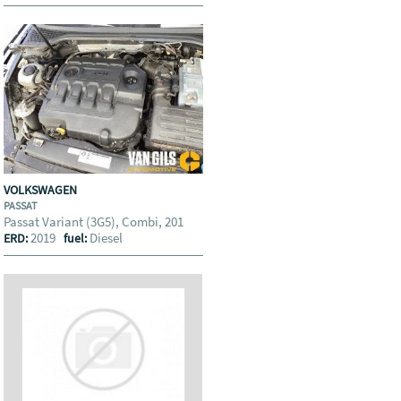
VOLKSWAGEN
PASSAT
Passat Variant (3G5), Combi, 201
2019
Diesel
ERD:
fuel: