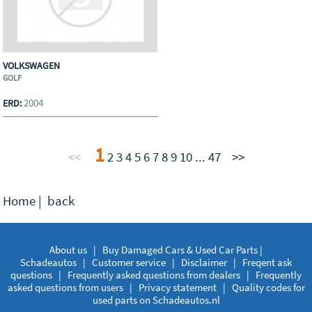
VOLKSWAGEN
GOLF
2004
ERD:
1
<<
2
3
4
5
6
7
8
9
10
...
47
>>
Home
|
back
About us
|
Buy Damaged Cars & Used Car Parts |
Schadeautos
|
Customer service
|
Disclaimer
|
Freqent ask
questions
|
Frequently asked questions from dealers
|
Frequently
asked questions from users
|
Privacy statement
|
Quality codes for
used parts on Schadeautos.nl