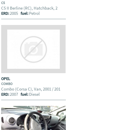
C5
C5 II Berline (RC), Hatchback, 2
2005
Petrol
ERD:
fuel:
OPEL
COMBO
Combo (Corsa C), Van, 2001 / 201
2007
Diesel
ERD:
fuel: