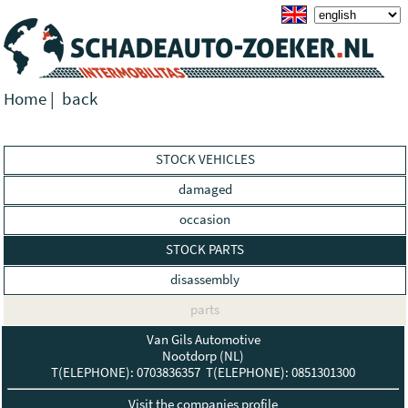
Home
|
back
STOCK VEHICLES
damaged
occasion
STOCK PARTS
disassembly
parts
Van Gils Automotive
Nootdorp (NL)
T(ELEPHONE): 0703836357 T(ELEPHONE): 0851301300
Visit the companies profile