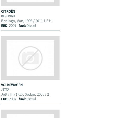
CITROËN
BERLINGO
Berlingo, Van, 1996 / 2011 1.6 H
2007
Diesel
ERD:
fuel:
VOLKSWAGEN
JETTA
Jetta III (1K2), Sedan, 2005 / 2
2007
Petrol
ERD:
fuel: