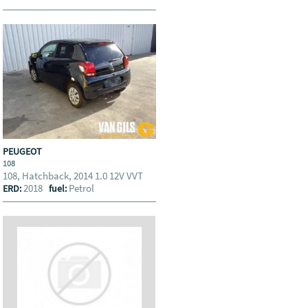
PEUGEOT
108
108, Hatchback, 2014 1.0 12V VVT
2018
Petrol
ERD:
fuel: