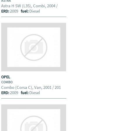
ASTRA
Astra H SW (L35), Combi, 2004 /
2009
Diesel
ERD:
fuel:
OPEL
COMBO
Combo (Corsa C), Van, 2001 / 201
2009
Diesel
ERD:
fuel: