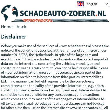
Home
|
back
Disclaimer
Before you make use of the services of www.schadeautos.nl please take
notice of the conditions deposited at the chamber of commerce under
number 09162738, the Netherlands. In spite of the large care and
exactitude which www.schadeautos.nl spends on the correct import of
data on the internet site concerning the vehicles, brand, type and
construction year, Cars4Export Ltd. can not be held responsible in case
of incorrect information, errors or inadequacies since a part of the
information on this site is become from third parties. Intermobilitas
Ltd. in no manner can be held responsible for the correctness,
completeness and topicality of the provided information, e.g. prices,
construction years, mileage and so on, in any kind. Intermobilitas Ltd.
can not be held responsible for any consequences of transactions
which comes about by means of the webpage's of Intermobilitas Ltd..
All textual and visual reproductions of this webpage can not be used
for other aims then use on the Internet site at www.schadeautos.nl . All