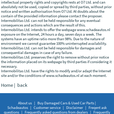
intellectual property rights and copyrights rests at O7 Ltd. and can
absolutely not be used, copied or spread by third parties, without prior
notice and written authorisation from O7 Ltd. At doubts about the
contain of the provided information please contact the proposer.
Intermobilitas Ltd. can not be held responsible for any eventual
consequences and actions which are the result of this.
Intermobilitas Ltd. intends to offer the webpage www.schadeautos.nl
exposure on the Internet, 24 hours a day, seven days a week. The
systems have an uptime ratio more than 98%. Due to the nature of
environment we cannot guarantee 100% uninterrupted availability.
Intermobilitas Ltd. can not be held responsible for damages and
consequential damages in case of any failure.
Intermobilitas Ltd. preserves the right to remove without prior notice
the information placed on its webpage by third parties if considering it
necessary.
Intermobilitas Ltd. have the rights to modify and/or adapt the Internet
site and/or the conditions of www.schadeautos.nl at each moment.
Home
|
back
About us
|
Buy Damaged Cars & Used Car Parts |
Schadeautos
|
Customer service
|
Disclaimer
|
Freqent ask
questions
|
Frequently asked questions from dealers
|
Frequently