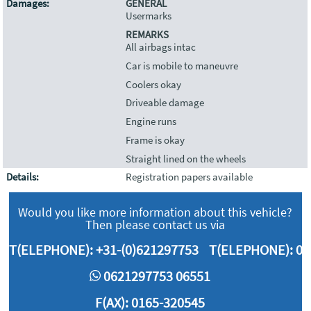
Damages:
GENERAL
Usermarks
REMARKS
All airbags intac
Car is mobile to maneuvre
Coolers okay
Driveable damage
Engine runs
Frame is okay
Straight lined on the wheels
Details:
Registration papers available
Would you like more information about this vehicle?
Then please contact us via
T(ELEPHONE):
+31-(0)621297753
T(ELEPHONE):
06
0621297753 06551
F(AX): 0165-320545