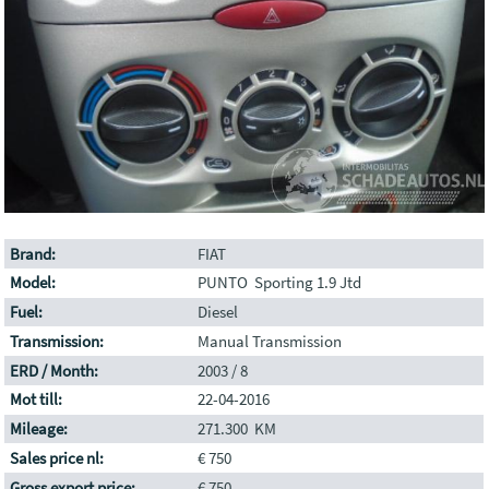
Brand:
FIAT
Model:
PUNTO Sporting 1.9 Jtd
Fuel:
Diesel
Transmission:
Manual Transmission
ERD / Month:
2003 / 8
Mot till:
22-04-2016
Mileage:
271.300 KM
Sales price nl:
€ 750
Gross export price:
€ 750