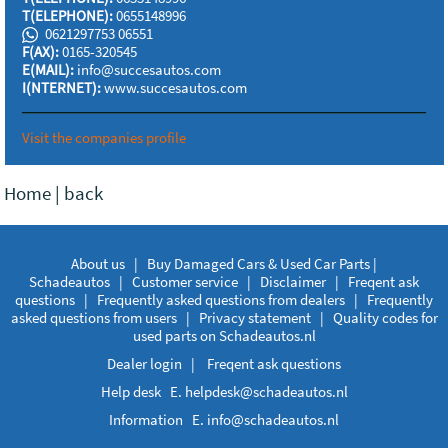
T(ELEPHONE):
0655148996
0621297753 06551
F(AX):
0165-320545
E(MAIL):
info@succesautos.com
I(NTERNET):
www.succesautos.com
Visit the companies profile
Home
|
back
About us
|
Buy Damaged Cars & Used Car Parts |
Schadeautos
|
Customer service
|
Disclaimer
|
Freqent ask
questions
|
Frequently asked questions from dealers
|
Frequently
asked questions from users
|
Privacy statement
|
Quality codes for
used parts on Schadeautos.nl
Dealer login
|
Freqent ask questions
Help desk E.
helpdesk@schadeautos.nl
Information E.
info@schadeautos.nl