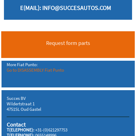
E(MAIL):
INFO@SUCCESAUTOS.COM
Request form parts
More Fiat Punto:
Go to DISASSEMBLY Fiat Punto
Succes BV
Wildertstraat 1
4751SL Oud Gastel
Contact
T(ELEPHONE):
+31-(0)621297753
T(ELEPHONE):
0655148996