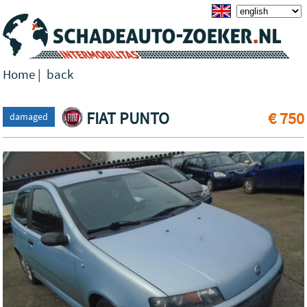
Home
|
back
FIAT PUNTO
€ 750
damaged