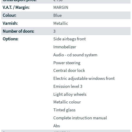
V.A.T. / Margin:
MARGIN
Colour:
Blue
Varnish:
Metallic
Number of doors:
3
Options:
Side airbags front
Immobelizer
Audio - cd sound system
Power steering
Central door lock
Electric adjustable windows front
Emission level 3
Light alloy wheels
Metallic colour
Tinted glass
Complete instruction manual
Abs